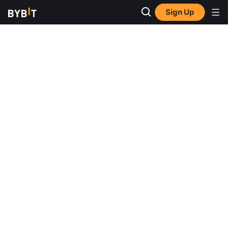
Sign Up