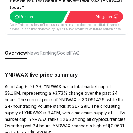
How do you feel about YieldNest RWA MAX (YNRWAX)
today?
Positive
Negative
Note: This poll solely reflects users´ opinions and does not constitute financial
advice. It is neither endorsed by Bybit EU nor predictive of future performance.
Overview
News
Ranking
Social
FAQ
YNRWAX live price summary
As of Aug 6, 2026, YNRWAX has a total market cap of
$8.16M, representing a +3.73% change over the past 24
hours. The current price of YNRWAX is $0.961426, while the
24-hour trading volume stands at $17.28K. The circulating
supply of YNRWAX is 8.49M, with a maximum supply of --. By
market cap, YNRWAX ranks 1265 among all cryptocurrencies.
Over the past 24 hours, YNRWAX reached a high of $0.9631
and a low of $0.926835.