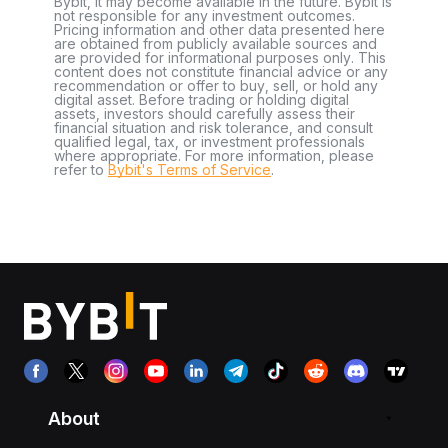
Bybit, it may become available in the future. Bybit is
not responsible for any investment outcomes.
Pricing information and other data presented here
are obtained from publicly available sources and
are provided for informational purposes only. This
content does not constitute financial advice or any
recommendation or offer to buy, sell, or hold any
digital asset. Before trading or holding digital
assets, investors should carefully assess their
financial situation and risk tolerance, and consult
qualified legal, tax, or investment professionals
where appropriate. For more information, please
refer to
Bybit's Terms of Service
.
About