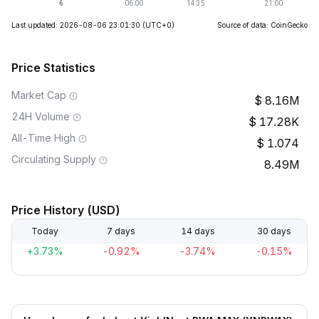
Last updated: 2026-08-06 23:01:30
(UTC+0)
Source of data: CoinGecko
Price Statistics
Market Cap
8.16M
24H Volume
17.28K
All-Time High
1.074
Circulating Supply
8.49M
Price History (USD)
Today
7 days
14 days
30 days
+3.73%
-0.92%
-3.74%
-0.15%