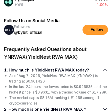
-1.00%
HYPE
Follow Us on Social Media
Followers
+
Follow
@bybit_official
Frequently Asked Questions about
YNRWAX(YieldNest RWA MAX)
1. How much is YieldNest RWA MAX today?
As of Aug 7, 2026, YieldNest RWA MAX (YNRWAX) is
trading at $0.961426.
In the last 24 hours, the lowest price is $0.926835, and the
highest price is $0.9631, with a trading volume of $17.28K.
The market cap is $8.16M, ranking it #1265 among all
cryptocurrencies.
2. How much is one YieldNest RWA MAX ?