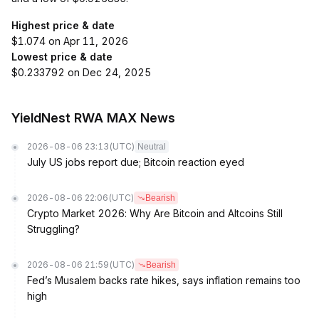
Highest price & date
$1.074 on Apr 11, 2026
Lowest price & date
$0.233792 on Dec 24, 2025
YieldNest RWA MAX News
2026-08-06 23:13
(UTC)
Neutral
July US jobs report due; Bitcoin reaction eyed
2026-08-06 22:06
(UTC)
Bearish
Crypto Market 2026: Why Are Bitcoin and Altcoins Still
Struggling?
2026-08-06 21:59
(UTC)
Bearish
Fed’s Musalem backs rate hikes, says inflation remains too
high