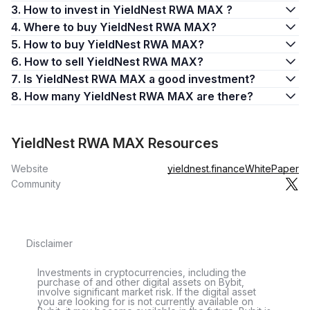
3. How to invest in YieldNest RWA MAX ?
4. Where to buy YieldNest RWA MAX?
5. How to buy YieldNest RWA MAX?
6. How to sell YieldNest RWA MAX?
7. Is YieldNest RWA MAX a good investment?
8. How many YieldNest RWA MAX are there?
YieldNest RWA MAX Resources
Website
yieldnest.finance
WhitePaper
Community
Disclaimer
Investments in cryptocurrencies, including the
purchase of and other digital assets on Bybit,
involve significant market risk. If the digital asset
you are looking for is not currently available on