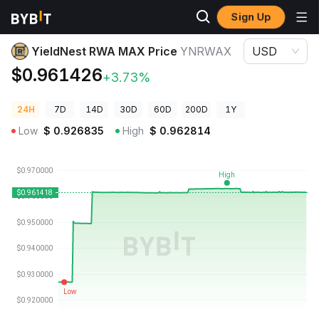
Sign Up
Crypto Prices
YieldNest RWA MAX Price YNRWAX
YieldNest RWA MAX Price
YNRWAX
USD
$0.961426
+3.73%
24H
7D
14D
30D
60D
200D
1Y
Low
$
0.926835
High
$
0.962814