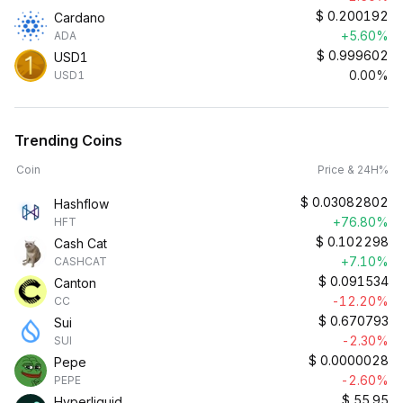
$
0.200192
Cardano
+5.60%
ADA
$
0.999602
USD1
0.00%
USD1
Trending Coins
Coin
Price & 24H%
$
0.03082802
Hashflow
+76.80%
HFT
$
0.102298
Cash Cat
+7.10%
CASHCAT
$
0.091534
Canton
-12.20%
CC
$
0.670793
Sui
-2.30%
SUI
$
0.0000028
Pepe
-2.60%
PEPE
$
55.95
Hyperliquid