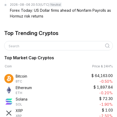
2026-08-06 20:53
(UTC)
Neutral
Forex Today: US Dollar firms ahead of Nonfarm Payrolls as
Hormuz risk returns
Top Trending Cryptos
Search
Top Market Cap Cryptos
Coin
Price & 24H%
$
64,163.00
Bitcoin
-0.50%
BTC
$
1,897.84
Ethereum
-0.20%
ETH
$
72.30
Solana
-1.90%
SOL
$
1.03
XRP
-2.50%
XRP