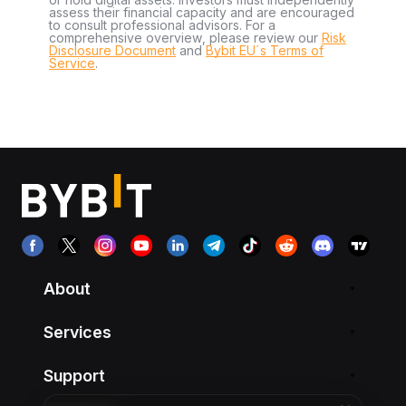
assess their financial capacity and are encouraged
to consult professional advisors. For a
comprehensive overview, please review our
Risk
Disclosure Document
and
Bybit EU´s Terms of
Service
.
About
Services
Support