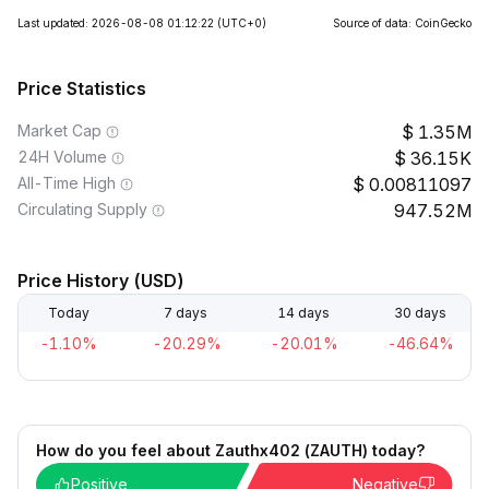
Last updated: 2026-08-08 01:12:22
(UTC+0)
Source of data: CoinGecko
Price Statistics
Market Cap
1.35M
24H Volume
36.15K
All-Time High
0.00811097
Circulating Supply
947.52M
Price History (USD)
Today
7 days
14 days
30 days
-1.10%
-20.29%
-20.01%
-46.64%
How do you feel about Zauthx402 (ZAUTH) today?
Positive
Negative