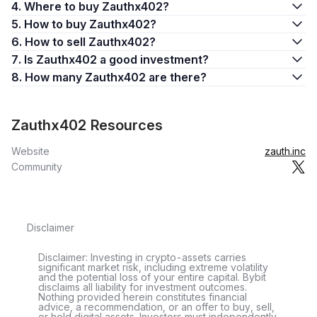
4. Where to buy Zauthx402?
5. How to buy Zauthx402?
6. How to sell Zauthx402?
7. Is Zauthx402 a good investment?
8. How many Zauthx402 are there?
Zauthx402 Resources
Website
zauth.inc
Community
Disclaimer
Disclaimer: Investing in crypto-assets carries
significant market risk, including extreme volatility
and the potential loss of your entire capital. Bybit
disclaims all liability for investment outcomes.
Nothing provided herein constitutes financial
advice, a recommendation, or an offer to buy, sell,
or hold digital assets. Investors must independently