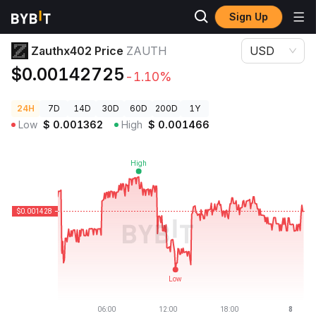
Sign Up
Crypto Prices
Zauthx402 Price ZAUTH
Zauthx402 Price
ZAUTH
USD
$0.00142725
-1.10%
24H
7D
14D
30D
60D
200D
1Y
Low
$
0.001362
High
$
0.001466