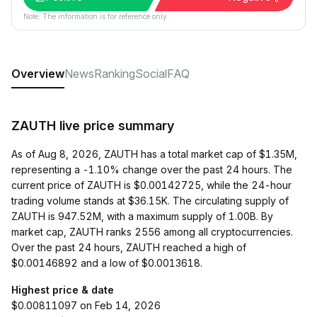
Note: The information is for reference only.
Overview
News
Ranking
Social
FAQ
ZAUTH live price summary
As of Aug 8, 2026, ZAUTH has a total market cap of $1.35M,
representing a -1.10% change over the past 24 hours. The
current price of ZAUTH is $0.00142725, while the 24-hour
trading volume stands at $36.15K. The circulating supply of
ZAUTH is 947.52M, with a maximum supply of 1.00B. By
market cap, ZAUTH ranks 2556 among all cryptocurrencies.
Over the past 24 hours, ZAUTH reached a high of
$0.00146892 and a low of $0.0013618.
Highest price & date
$0.00811097 on Feb 14, 2026