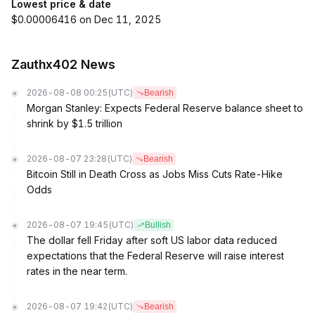
Lowest price & date
$0.00006416 on Dec 11, 2025
Zauthx402 News
2026-08-08 00:25
(UTC)
Bearish
Morgan Stanley: Expects Federal Reserve balance sheet to
shrink by $1.5 trillion
2026-08-07 23:28
(UTC)
Bearish
Bitcoin Still in Death Cross as Jobs Miss Cuts Rate-Hike
Odds
2026-08-07 19:45
(UTC)
Bullish
The dollar fell Friday after soft US labor data reduced
expectations that the Federal Reserve will raise interest
rates in the near term.
2026-08-07 19:42
(UTC)
Bearish