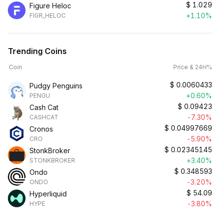
$
1.029
Figure Heloc
+1.10%
FIGR_HELOC
Trending Coins
Coin
Price & 24H%
$
0.0060433
Pudgy Penguins
+0.60%
PENGU
$
0.09423
Cash Cat
-7.30%
CASHCAT
$
0.04997669
Cronos
-5.90%
CRO
$
0.02345145
StonkBroker
+3.40%
STONKBROKER
$
0.348593
Ondo
-3.20%
ONDO
$
54.09
Hyperliquid
-3.80%
HYPE