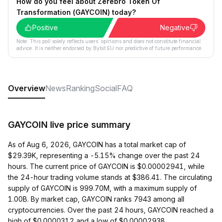
How do you feel about Zerebro Token Of
Transformation (GAYCOIN) today?
Positive
Negative
Note: This poll solely reflects users´ opinions and does not constitute financial
advice. It is neither endorsed by Bybit EU nor predictive of future performance.
Overview
News
Ranking
Social
FAQ
GAYCOIN live price summary
As of Aug 6, 2026, GAYCOIN has a total market cap of
$29.39K, representing a -5.15% change over the past 24
hours. The current price of GAYCOIN is $0.00002941, while
the 24-hour trading volume stands at $386.41. The circulating
supply of GAYCOIN is 999.70M, with a maximum supply of
1.00B. By market cap, GAYCOIN ranks 7943 among all
cryptocurrencies. Over the past 24 hours, GAYCOIN reached a
high of $0.0000312 and a low of $0.00002938.