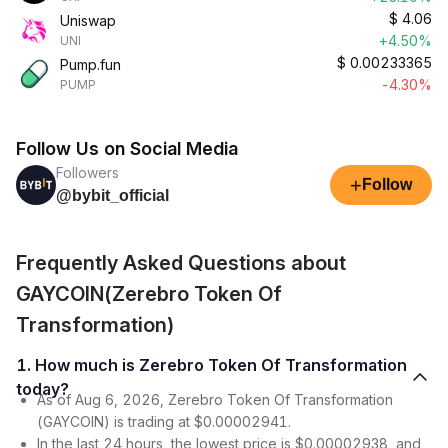
$
4.06
Uniswap
+4.50%
UNI
$
0.00233365
Pump.fun
-4.30%
PUMP
Follow Us on Social Media
Followers
+
Follow
@bybit_official
Frequently Asked Questions about
GAYCOIN(Zerebro Token Of
Transformation)
1. How much is Zerebro Token Of Transformation
today?
As of Aug 6, 2026, Zerebro Token Of Transformation
(GAYCOIN) is trading at $0.00002941.
In the last 24 hours, the lowest price is $0.00002938, and