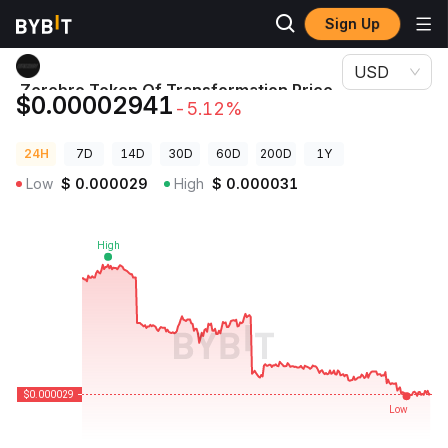
Sign Up
Crypto Prices
Zerebro Token Of Transformation Price GAYCOIN
USD
Zerebro Token Of Transformation Price
$0.00002941
-5.12%
GAYCOIN
24H
7D
14D
30D
60D
200D
1Y
Low
$
0.000029
High
$
0.000031