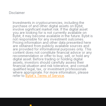
Disclaimer
Investments in cryptocurrencies, including the
purchase of and other digital assets on Bybit,
involve significant market risk. If the digital asset
you are looking for is not currently available on
Bybit, it may become available in the future. Bybit is
not responsible for any investment outcomes.
Pricing information and other data presented here
are obtained from publicly available sources and
are provided for informational purposes only. This
content does not constitute financial advice or any
recommendation or offer to buy, sell, or hold any
digital asset. Before trading or holding digital
assets, investors should carefully assess their
financial situation and risk tolerance, and consult
qualified legal, tax, or investment professionals
where appropriate. For more information, please
refer to
Bybit's Terms of Service
.