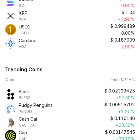
-0.90%
SOL
$
1.04
XRP
-2.90%
XRP
$
0.999489
USD1
0.00%
USD1
$
0.187009
Cardano
-2.90%
ADA
Trending Coins
Coin
Price & 24H%
$
0.02399425
Bless
+97.30%
BLESS
$
0.00615792
Pudgy Penguins
+1.20%
PENGU
$
0.110146
Cash Cat
+23.50%
CASHCAT
$
0.03147545
Cap
+23.10%
CAP