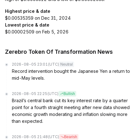
Highest price & date
$0.00535359 on Dec 31, 2024
Lowest price & date
$0.00002509 on Feb 5, 2026
Zerebro Token Of Transformation News
2026-08-05 23:01
(UTC)
Neutral
Record intervention bought the Japanese Yen a return to
mid-May levels.
2026-08-05 22:25
(UTC)
Bullish
Brazil’s central bank cut its key interest rate by a quarter
point for a fourth straight meeting after new data showed
economic growth moderating and inflation slowing more
than expected.
2026-08-05 21:48
(UTC)
Bearish