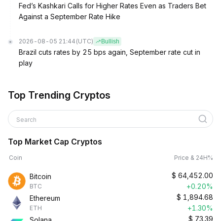
Fed’s Kashkari Calls for Higher Rates Even as Traders Bet
Against a September Rate Hike
2026-08-05 21:44
(UTC)
Bullish
Brazil cuts rates by 25 bps again, September rate cut in
play
Top Trending Cryptos
Search
Top Market Cap Cryptos
Coin
Price & 24H%
$
64,452.00
Bitcoin
+0.20%
BTC
$
1,894.68
Ethereum
+1.30%
ETH
$
73.39
Solana