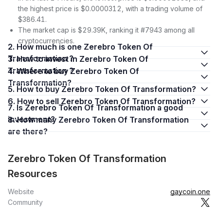
the highest price is $0.0000312, with a trading volume of
$386.41.
The market cap is $29.39K, ranking it #7943 among all
cryptocurrencies.
2. How much is one Zerebro Token Of
Transformation ?
3. How to invest in Zerebro Token Of
Transformation ?
4. Where to buy Zerebro Token Of
Transformation?
5. How to buy Zerebro Token Of Transformation?
6. How to sell Zerebro Token Of Transformation?
7. Is Zerebro Token Of Transformation a good
investment?
8. How many Zerebro Token Of Transformation
are there?
Zerebro Token Of Transformation
Resources
Website
gaycoin.one
Community