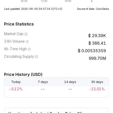
Last updated: 2026-08-06 04:07:14
(UTC+0)
Source of data: CoinGecko
Price Statistics
Market Cap
29.39K
24H Volume
386.41
All-Time High
0.00535359
Circulating Supply
999.70M
Price History (USD)
Today
7 days
14 days
30 days
-5.12%
--
--
-11.01%