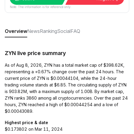
Note: The information is for reference only.
Overview
News
Ranking
Social
FAQ
ZYN live price summary
As of Aug 8, 2026, ZYN has a total market cap of $398.62K,
representing a +0.67% change over the past 24 hours. The
current price of ZYN is $0.00044104, while the 24-hour
trading volume stands at $6.85. The circulating supply of ZYN
is 903.82M, with a maximum supply of 1.00B. By market cap,
ZYN ranks 3860 among all cryptocurrencies. Over the past 24
hours, ZYN reached a high of $0.00044254 and a low of
$0.00043089.
Highest price & date
$0.173802 on Mar 11, 2024