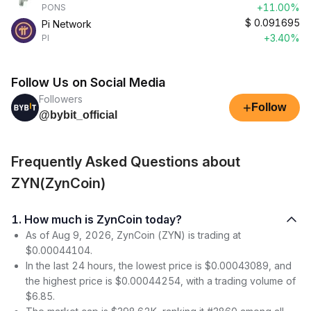
+11.00%
PONS
$
0.091695
Pi Network
+3.40%
PI
Follow Us on Social Media
Followers
+
Follow
@bybit_official
Frequently Asked Questions about
ZYN(ZynCoin)
1. How much is ZynCoin today?
As of Aug 9, 2026, ZynCoin (ZYN) is trading at
$0.00044104.
In the last 24 hours, the lowest price is $0.00043089, and
the highest price is $0.00044254, with a trading volume of
$6.85.