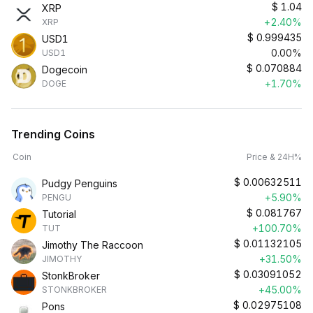
$
1.04
XRP
+2.40%
XRP
$
0.999435
USD1
0.00%
USD1
$
0.070884
Dogecoin
+1.70%
DOGE
Trending Coins
Coin
Price & 24H%
$
0.00632511
Pudgy Penguins
+5.90%
PENGU
$
0.081767
Tutorial
+100.70%
TUT
$
0.01132105
Jimothy The Raccoon
+31.50%
JIMOTHY
$
0.03091052
StonkBroker
+45.00%
STONKBROKER
$
0.02975108
Pons