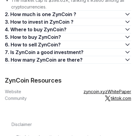
The market cap is $398.62K, ranking it #3860 among all
cryptocurrencies.
2. How much is one ZynCoin ?
3. How to invest in ZynCoin ?
4. Where to buy ZynCoin?
5. How to buy ZynCoin?
6. How to sell ZynCoin?
7. Is ZynCoin a good investment?
8. How many ZynCoin are there?
ZynCoin Resources
Website
zyncoin.xyz
WhitePaper
Community
tiktok.com
Disclaimer