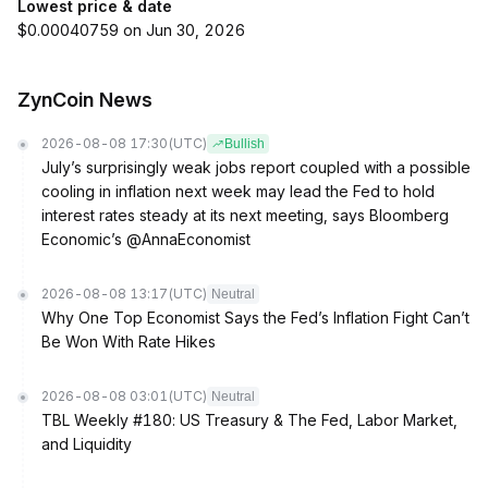
Lowest price & date
$0.00040759 on Jun 30, 2026
ZynCoin News
2026-08-08 17:30
(UTC)
Bullish
July’s surprisingly weak jobs report coupled with a possible
cooling in inflation next week may lead the Fed to hold
interest rates steady at its next meeting, says Bloomberg
Economic’s @AnnaEconomist
2026-08-08 13:17
(UTC)
Neutral
Why One Top Economist Says the Fed’s Inflation Fight Can’t
Be Won With Rate Hikes
2026-08-08 03:01
(UTC)
Neutral
TBL Weekly #180: US Treasury & The Fed, Labor Market,
and Liquidity