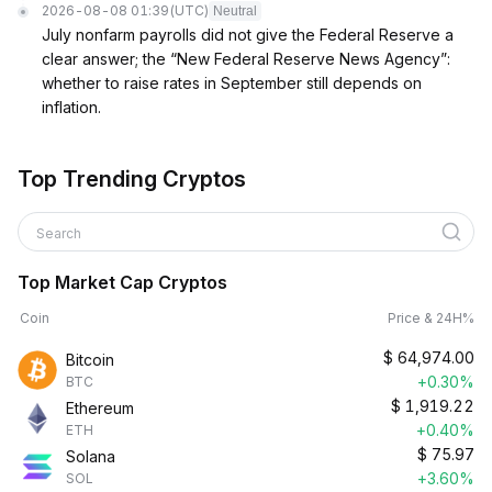
2026-08-08 01:39
(UTC)
Neutral
July nonfarm payrolls did not give the Federal Reserve a
clear answer; the “New Federal Reserve News Agency”:
whether to raise rates in September still depends on
inflation.
Top Trending Cryptos
Search
Top Market Cap Cryptos
Coin
Price & 24H%
$
64,974.00
Bitcoin
+0.30%
BTC
$
1,919.22
Ethereum
+0.40%
ETH
$
75.97
Solana
+3.60%
SOL