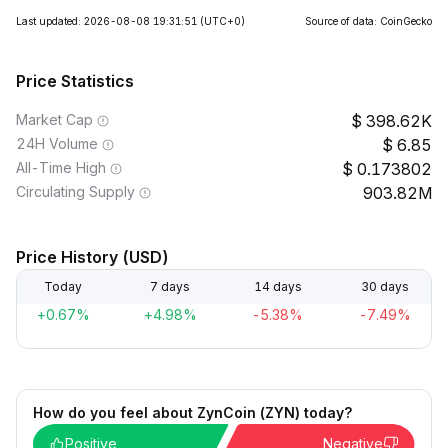
Last updated: 2026-08-08 19:31:51
(UTC+0)
Source of data: CoinGecko
Price Statistics
Market Cap
398.62K
24H Volume
6.85
All-Time High
0.173802
Circulating Supply
903.82M
Price History (USD)
Today
7 days
14 days
30 days
+0.67%
+4.98%
-5.38%
-7.49%
How do you feel about ZynCoin (ZYN) today?
Positive
Negative