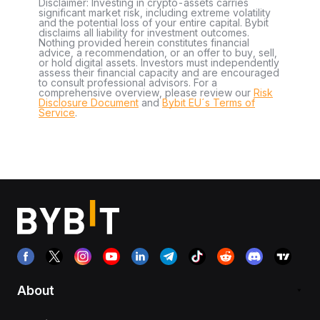
Disclaimer: Investing in crypto-assets carries
significant market risk, including extreme volatility
and the potential loss of your entire capital. Bybit
disclaims all liability for investment outcomes.
Nothing provided herein constitutes financial
advice, a recommendation, or an offer to buy, sell,
or hold digital assets. Investors must independently
assess their financial capacity and are encouraged
to consult professional advisors. For a
comprehensive overview, please review our
Risk
Disclosure Document
and
Bybit EU´s Terms of
Service
.
About