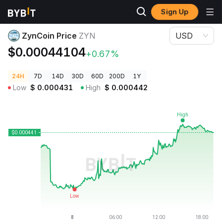
Sign Up
Crypto Prices
ZynCoin Price ZYN
ZynCoin Price
ZYN
USD
$0.00044104
+0.67%
24H
7D
14D
30D
60D
200D
1Y
Low
$
0.000431
High
$
0.000442