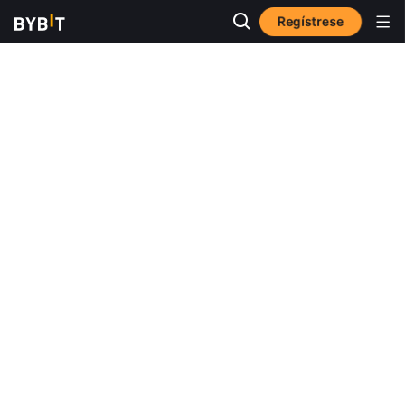
Regístrese