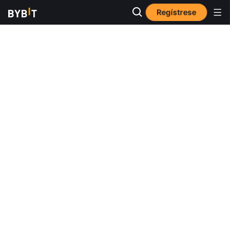
Regístrese