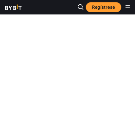
Regístrese