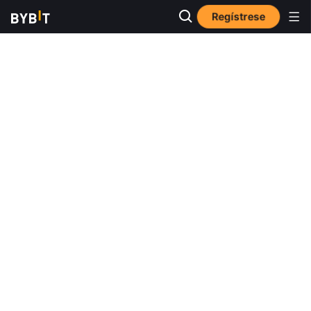
Regístrese