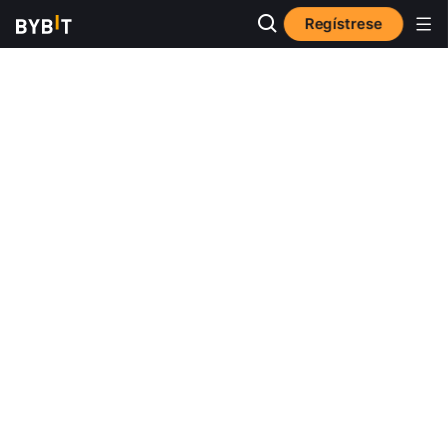
Regístrese