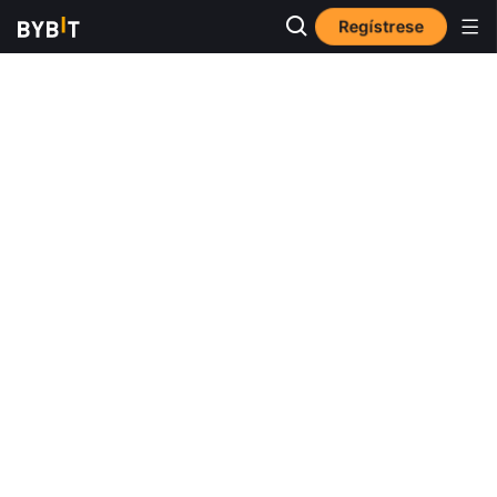
Regístrese