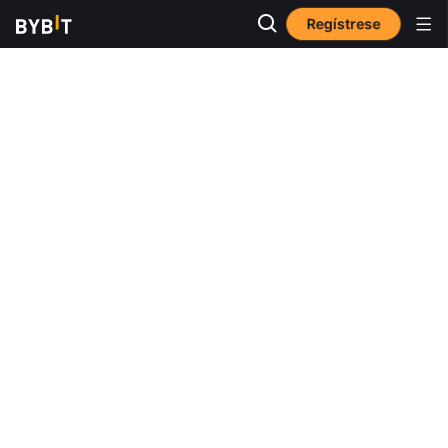
Regístrese