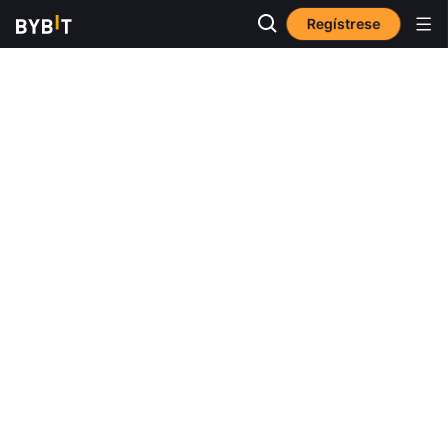
Regístrese