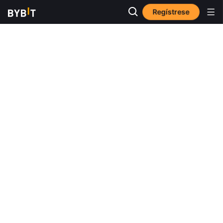
Regístrese