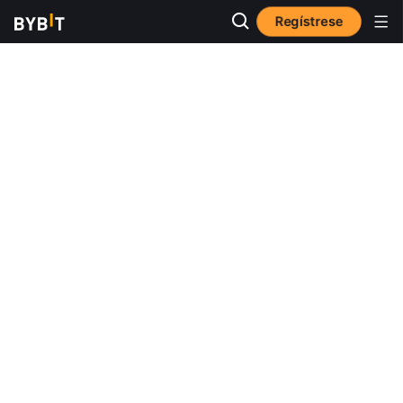
Regístrese