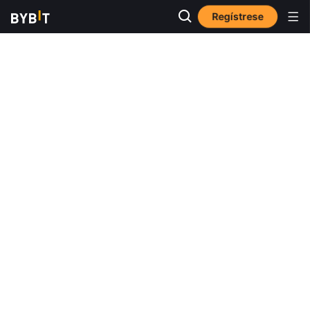
Regístrese