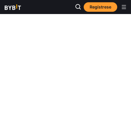
Regístrese