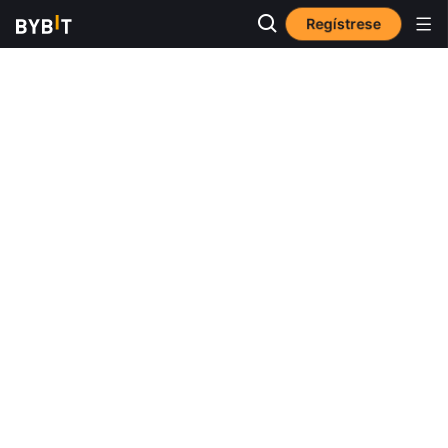
Regístrese