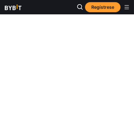
Regístrese