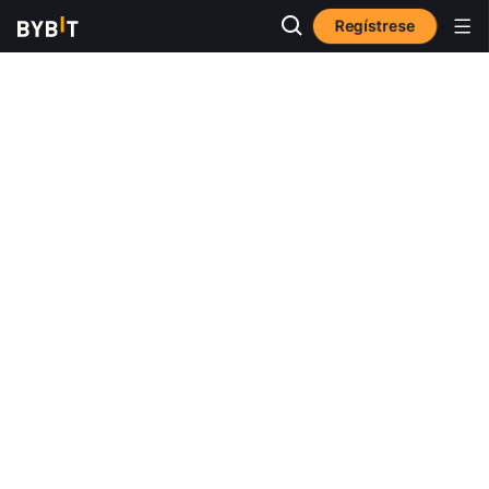
Regístrese