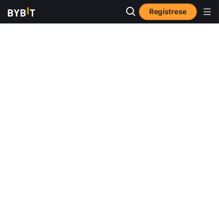
Regístrese