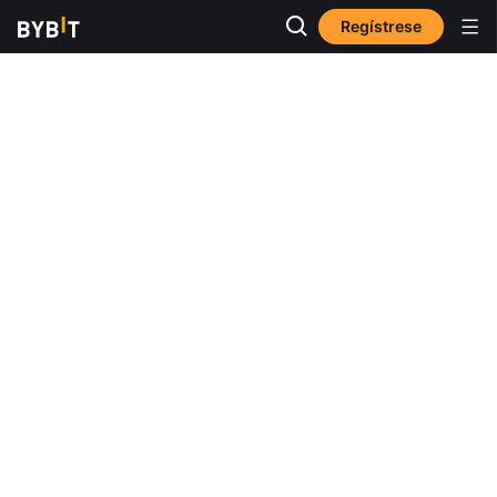
Regístrese