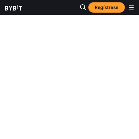
Regístrese