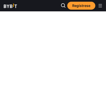
Regístrese