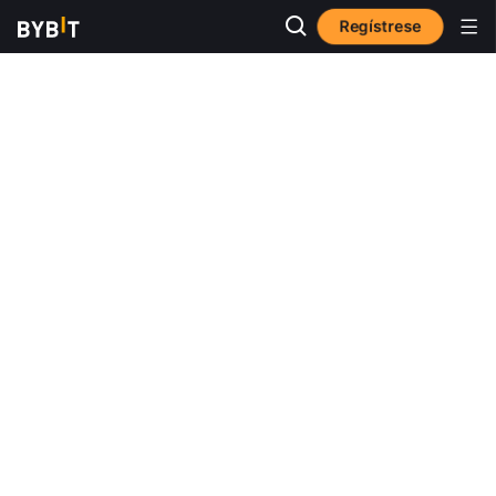
Regístrese