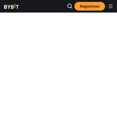
Regístrese