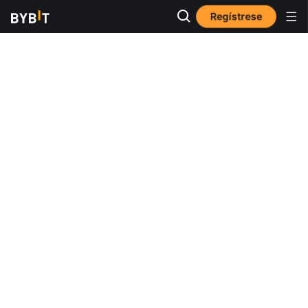
Regístrese