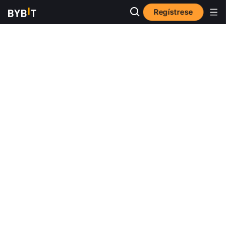
Regístrese