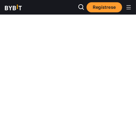
Regístrese