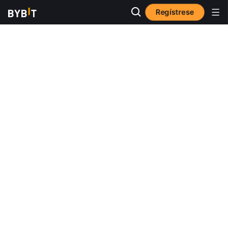
Regístrese