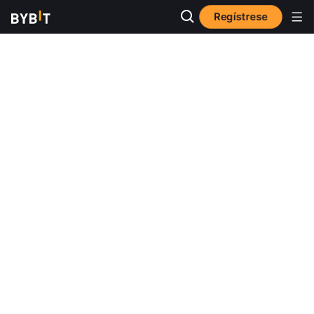
Regístrese