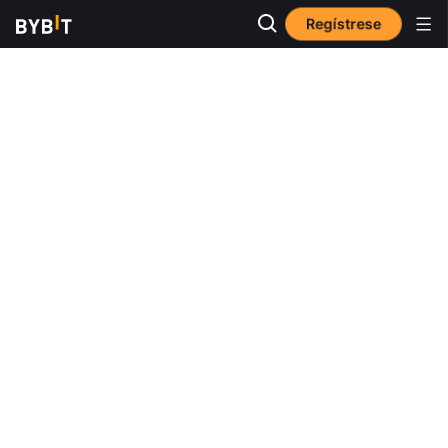
Regístrese