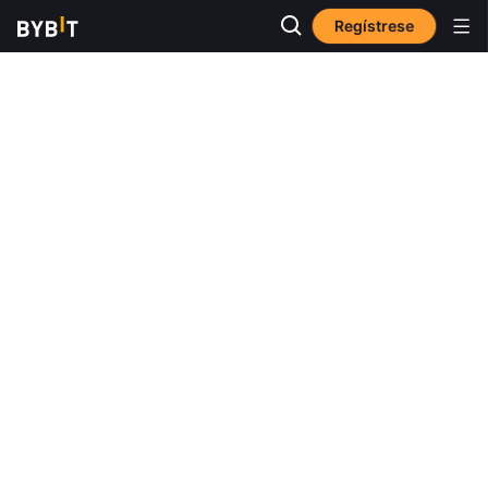
Regístrese