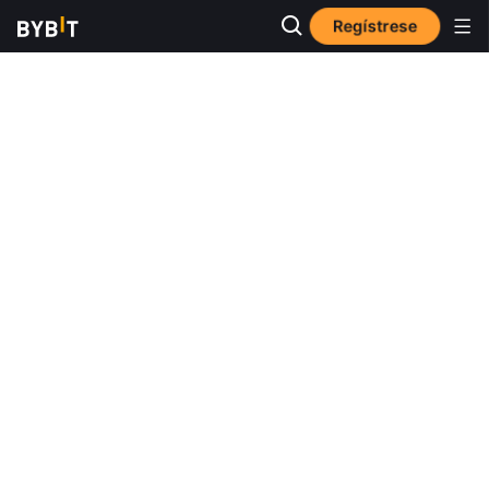
Regístrese