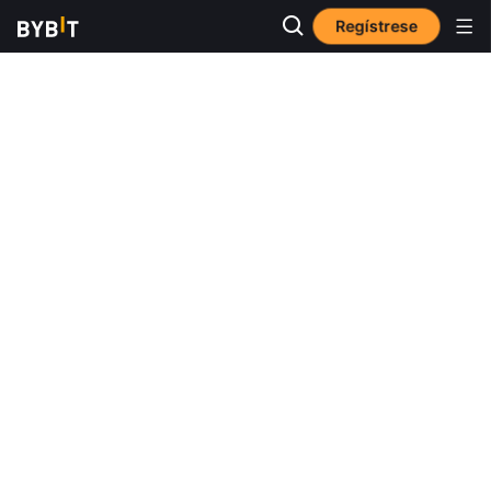
Regístrese