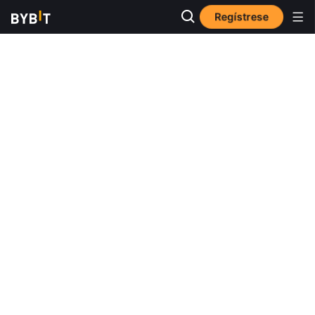
Regístrese