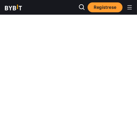
Regístrese