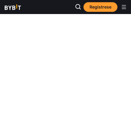
Regístrese