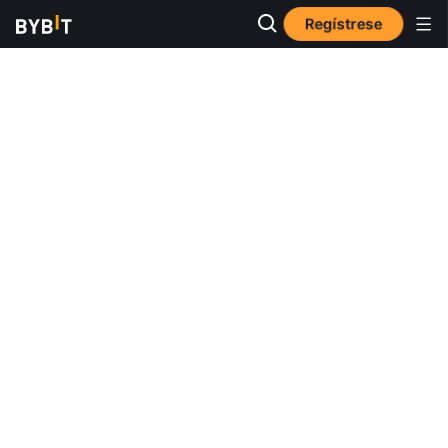
Regístrese