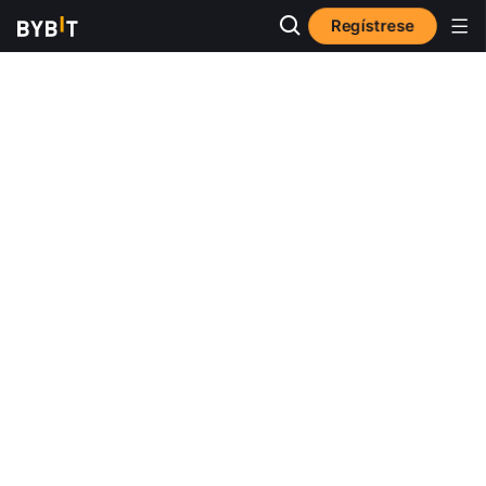
Regístrese