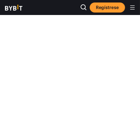
Regístrese