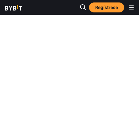
Regístrese