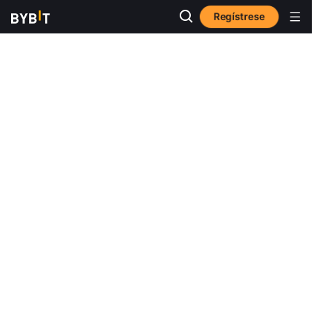
Regístrese