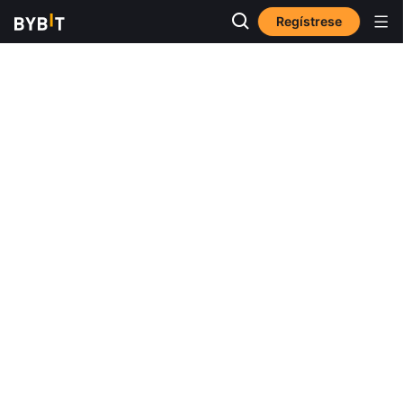
Regístrese