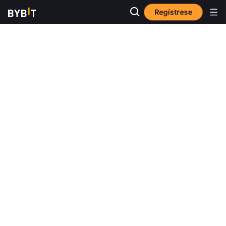
Regístrese