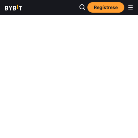
Regístrese