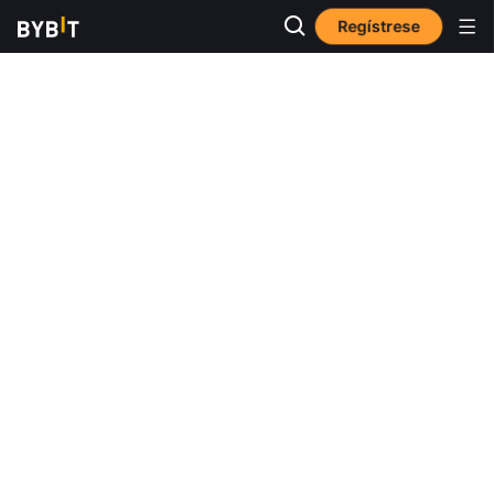
Regístrese