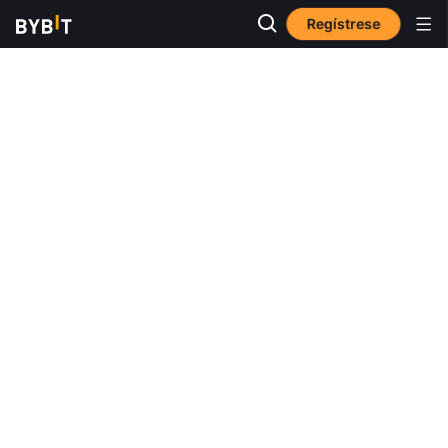
Regístrese