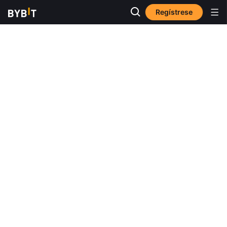
Regístrese