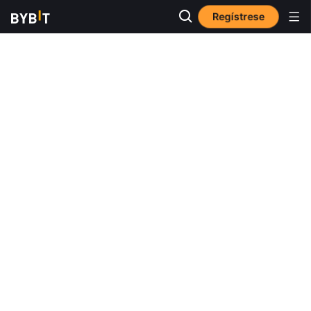
Regístrese